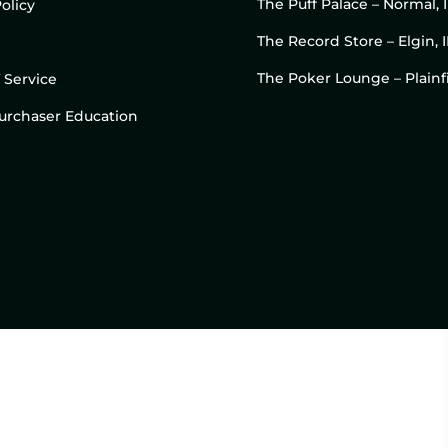
The Puff Palace – Normal, 
olicy
The Record Store – Elgin, I
The Poker Lounge – Plainfi
 Service
 Purchaser Education