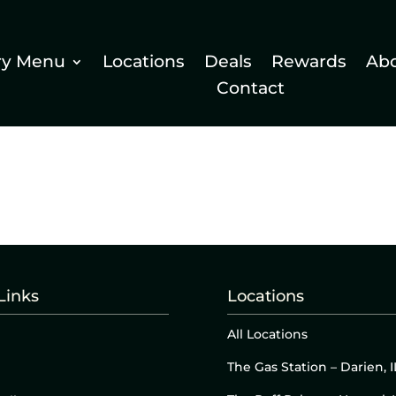
ry Menu
Locations
Deals
Rewards
Ab
Contact
Links
Locations
All Locations
The Gas Station – Darien, I