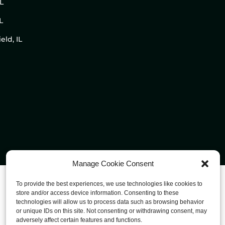
IL
L
eld, IL
Manage Cookie Consent
To provide the best experiences, we use technologies like cookies to
store and/or access device information. Consenting to these
technologies will allow us to process data such as browsing behavior
or unique IDs on this site. Not consenting or withdrawing consent, may
adversely affect certain features and functions.