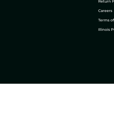
Return P
Careers
Terms of
Illinois