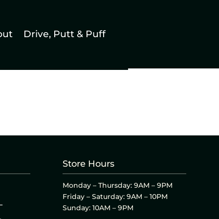
out
Drive, Putt & Puff
Store Hours
Monday – Thursday: 9AM – 9PM
Friday – Saturday: 9AM – 10PM
L
Sunday: 10AM – 9PM