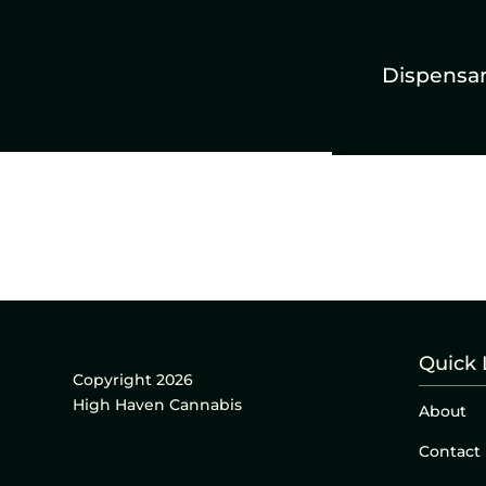
Dispensa
Quick 
Copyright 2026
High Haven Cannabis
About
Contact