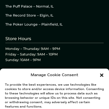
The Puff Palace – Normal, IL
The Record Store – Elgin, IL
The Poker Lounge – Plainfield, IL
Store Hours
Monday – Thursday: 9AM – 9PM
Friday – Saturday: 9AM – 10PM
Sunday: 10AM – 9PM
Manage Cookie Consent
To provide the best experiences, we use technologies like
cookies to store and/or access device information. Consenting
to these technologies will allow us to process data such as
browsing behavior or unique IDs on this site. Not consenting
or withdrawing consent, may adversely affect certain
features and functions.