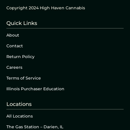
Copyright 2024 High Haven Cannabis
Quick Links
About
Contact
Return Policy
Careers
Terms of Service
Illinois Purchaser Education
Locations
All Locations
The Gas Station – Darien, IL