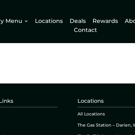
ry Menu
Locations
Deals
Rewards
Ab
Contact
Links
Locations
All Locations
The Gas Station – Darien, I