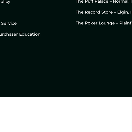
The Puff Palace – Normal, 
olicy
The Record Store – Elgin, I
The Poker Lounge – Plainfi
 Service
 Purchaser Education