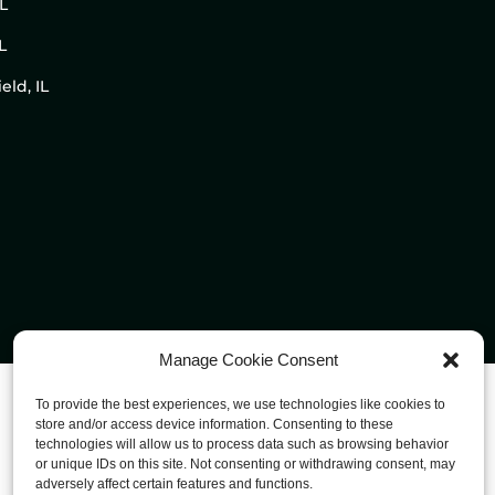
IL
L
eld, IL
Manage Cookie Consent
To provide the best experiences, we use technologies like cookies to
store and/or access device information. Consenting to these
technologies will allow us to process data such as browsing behavior
or unique IDs on this site. Not consenting or withdrawing consent, may
adversely affect certain features and functions.