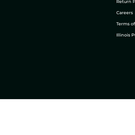
Return P
Careers
Terms of
Illinois