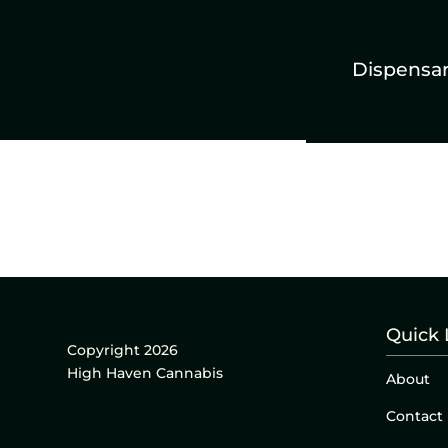
Dispensa
Quick 
Copyright 2026
High Haven Cannabis
About
Contact