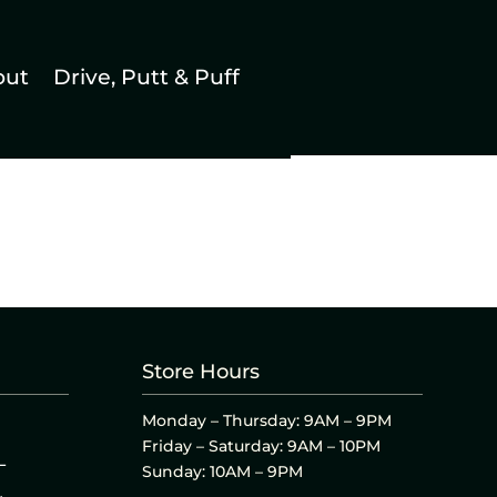
out
Drive, Putt & Puff
Store Hours
Monday – Thursday: 9AM – 9PM
Friday – Saturday: 9AM – 10PM
L
Sunday: 10AM – 9PM