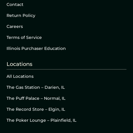
Contact
Return Policy
Careers
Terms of Service
Illinois Purchaser Education
Locations
All Locations
The Gas Station – Darien, IL
The Puff Palace – Normal, IL
The Record Store – Elgin, IL
The Poker Lounge – Plainfield, IL