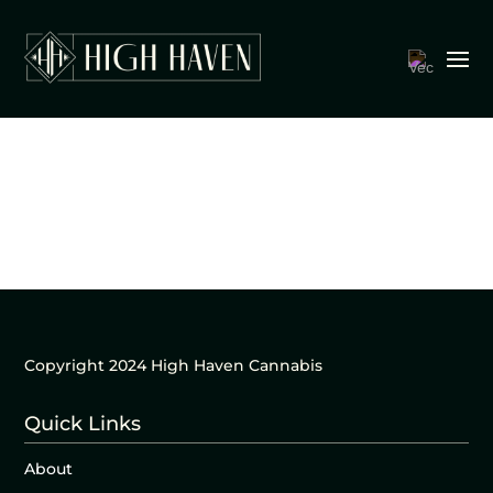
Copyright 2024 High Haven Cannabis
Quick Links
About