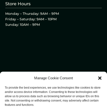
Store Hours
Monday – Thursday: 9AM – 9PM
Friday – Saturday: 9AM – 10PM
Sunday: 10AM – 9PM
Manage Cookie Consent
To provide the best experiences, we use technologies like cookies to store
and/or access device information. Consenting to these technologies will
allow us to process data such as browsing behavior or unique IDs on this
site. Not consenting or withdrawing consent, may adversely affect certain
features and functions.