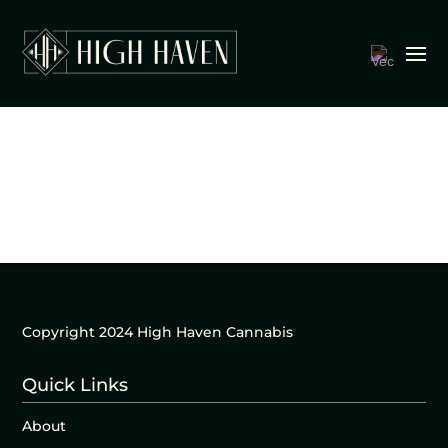
Copyright 2024 High Haven Cannabis
Quick Links
About