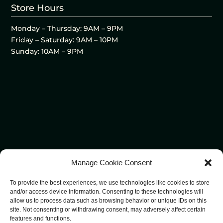
Store Hours
Monday – Thursday: 9AM – 9PM
Friday – Saturday: 9AM – 10PM
Sunday: 10AM – 9PM
Manage Cookie Consent
To provide the best experiences, we use technologies like cookies to store
and/or access device information. Consenting to these technologies will
allow us to process data such as browsing behavior or unique IDs on this
site. Not consenting or withdrawing consent, may adversely affect certain
features and functions.