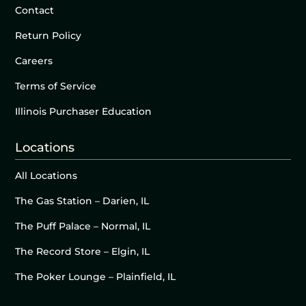
Contact
Return Policy
Careers
Terms of Service
Illinois Purchaser Education
Locations
All Locations
The Gas Station – Darien, IL
The Puff Palace – Normal, IL
The Record Store – Elgin, IL
The Poker Lounge – Plainfield, IL