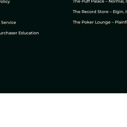
The Puff Palace – Normal, 
olicy
The Record Store – Elgin, I
The Poker Lounge – Plainfi
 Service
 Purchaser Education