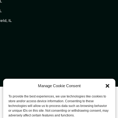
IL
L
eld, IL
Manage Cookie Consent
To provide the best experiences, we use technologies like cookies to
store and/or access device information. Consenting to these
technologies will allow us to process data such as browsing behavior
or unique IDs on this site. Not consenting or withdrawing consent, may
adversely affect certain features and functions.