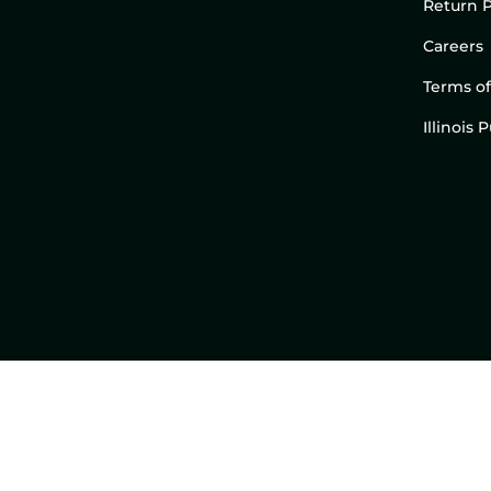
Return P
Careers
Terms of
Illinois