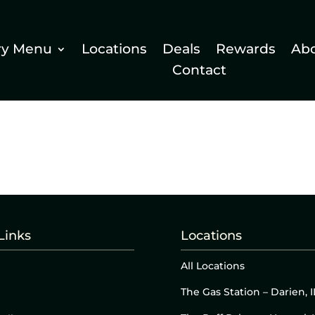
ry Menu
Locations
Deals
Rewards
Ab
Contact
Links
Locations
All Locations
The Gas Station – Darien, I