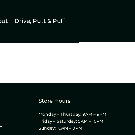
out
Drive, Putt & Puff
Store Hours
Monday – Thursday: 9AM – 9PM
Friday – Saturday: 9AM – 10PM
L
Sunday: 10AM – 9PM