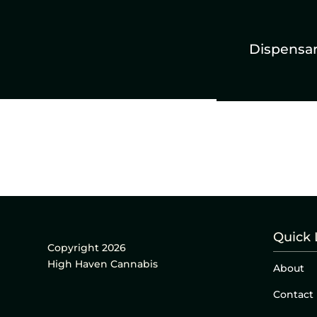
Dispensa
Quick 
Copyright 2026
High Haven Cannabis
About
Contact