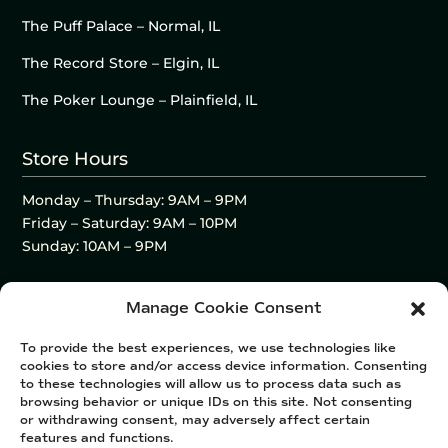
The Puff Palace – Normal, IL
The Record Store – Elgin, IL
The Poker Lounge – Plainfield, IL
Store Hours
Monday – Thursday: 9AM – 9PM
Friday – Saturday: 9AM – 10PM
Sunday: 10AM – 9PM
Manage Cookie Consent
To provide the best experiences, we use technologies like
cookies to store and/or access device information. Consenting
to these technologies will allow us to process data such as
browsing behavior or unique IDs on this site. Not consenting
or withdrawing consent, may adversely affect certain
features and functions.