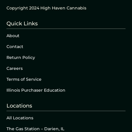
Copyright 2024 High Haven Cannabis
Quick Links
About
Contact
Return Policy
Careers
Terms of Service
Illinois Purchaser Education
Locations
All Locations
The Gas Station – Darien, IL