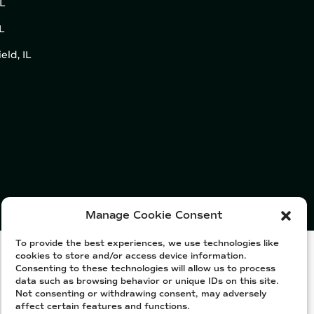
IL
L
eld, IL
Manage Cookie Consent
To provide the best experiences, we use technologies like
cookies to store and/or access device information.
Consenting to these technologies will allow us to process
data such as browsing behavior or unique IDs on this site.
Not consenting or withdrawing consent, may adversely
affect certain features and functions.