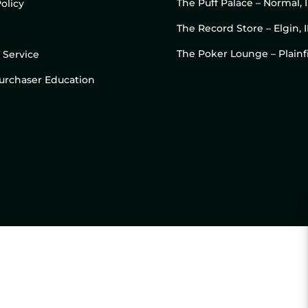
The Puff Palace – Normal, 
olicy
The Record Store – Elgin, I
The Poker Lounge – Plainfi
 Service
 Purchaser Education