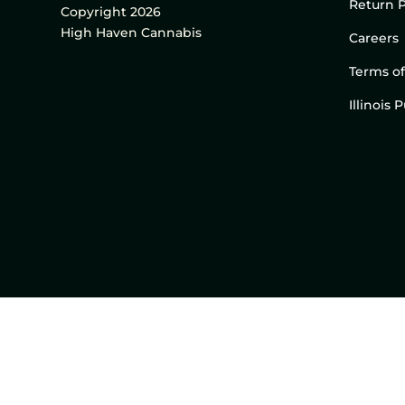
Return P
Copyright 2026
High Haven Cannabis
Careers
Terms of
Illinois