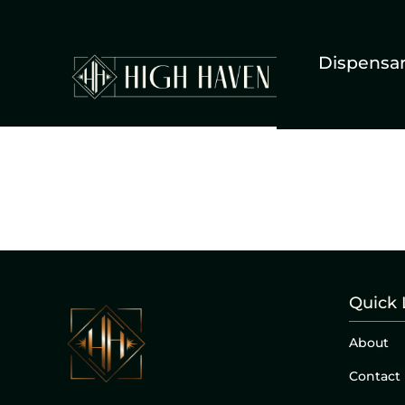
Dispensa
Quick 
About
Contact