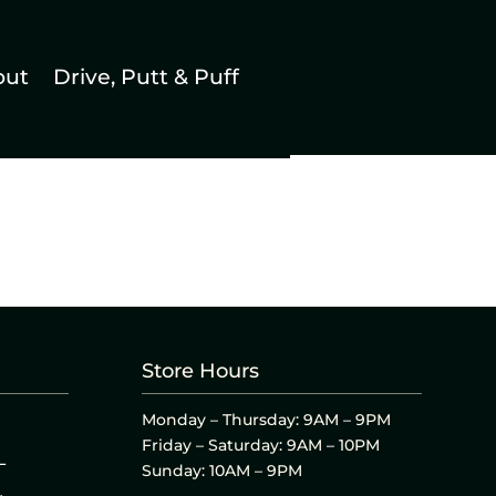
out
Drive, Putt & Puff
Store Hours
Monday – Thursday: 9AM – 9PM
Friday – Saturday: 9AM – 10PM
L
Sunday: 10AM – 9PM