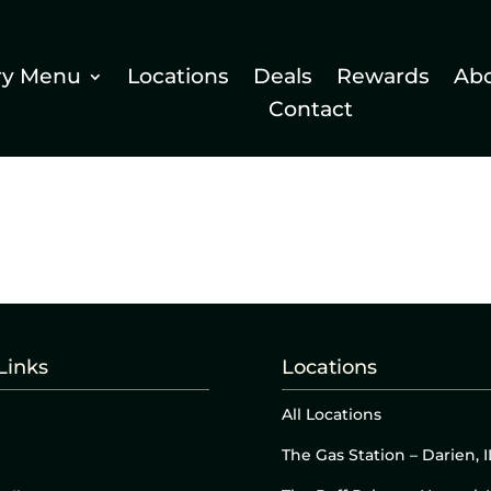
ry Menu
Locations
Deals
Rewards
Ab
Contact
Links
Locations
All Locations
The Gas Station – Darien, I