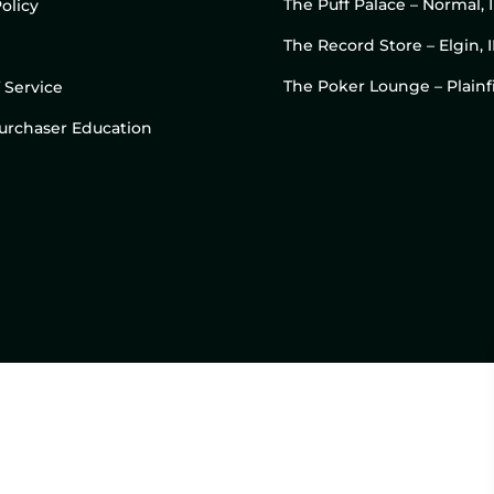
The Puff Palace – Normal, 
olicy
The Record Store – Elgin, I
The Poker Lounge – Plainfi
 Service
 Purchaser Education