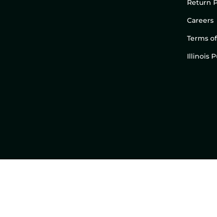
Return P
Careers
Terms of
Illinois