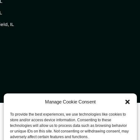
IL
L
eld, IL
Manage Cookie Consent
To provide the best experiences, we use technologies like cookies to
store and/or access device information. Consenting to these
technologies will allow us to process data such as browsing behavior
or unique IDs on this site. Not consenting or withdrawing consent, may
adversely affect certain features and functions.