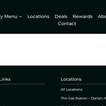
ry Menu
Locations
Deals
Rewards
Ab
Contact
Links
Locations
All Locations
The Gas Station – Darien, I