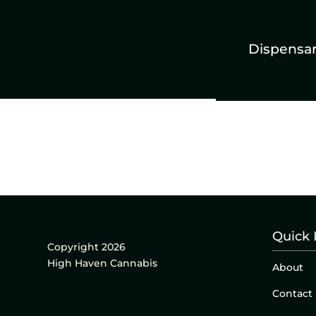
Dispensa
Quick 
Copyright 2026
High Haven Cannabis
About
Contact