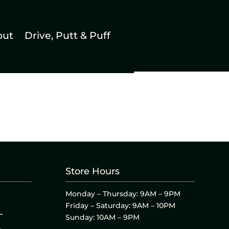
out
Drive, Putt & Puff
Store Hours
Monday – Thursday: 9AM – 9PM
Friday – Saturday: 9AM – 10PM
L
Sunday: 10AM – 9PM