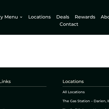
ry Menu
Locations
Deals
Rewards
Ab
Contact
Links
Locations
All Locations
The Gas Station – Darien, I