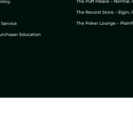
The Puff Palace – Normal, 
olicy
The Record Store – Elgin, I
The Poker Lounge – Plainfi
 Service
 Purchaser Education