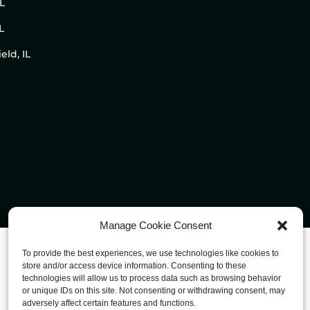
IL
L
eld, IL
Manage Cookie Consent
To provide the best experiences, we use technologies like cookies to
store and/or access device information. Consenting to these
technologies will allow us to process data such as browsing behavior
or unique IDs on this site. Not consenting or withdrawing consent, may
adversely affect certain features and functions.