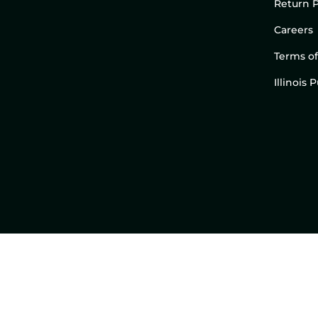
Return P
Careers
Terms of
Illinois