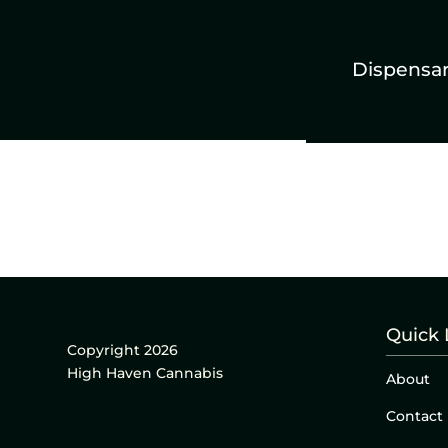
Dispensa
Quick 
Copyright 2026
High Haven Cannabis
About
Contact