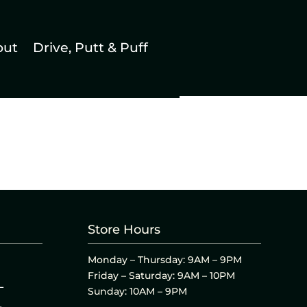
out
Drive, Putt & Puff
Store Hours
Monday – Thursday: 9AM – 9PM
Friday – Saturday: 9AM – 10PM
L
Sunday: 10AM – 9PM