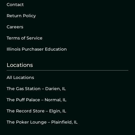
Contact
Return Policy
Careers
Terms of Service
Illinois Purchaser Education
Locations
All Locations
The Gas Station – Darien, IL
The Puff Palace – Normal, IL
The Record Store – Elgin, IL
The Poker Lounge – Plainfield, IL