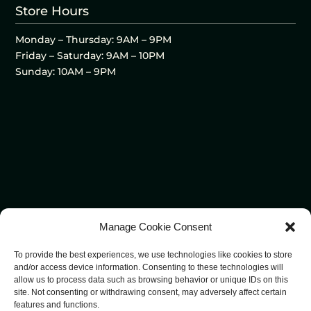
Store Hours
Monday – Thursday: 9AM – 9PM
Friday – Saturday: 9AM – 10PM
Sunday: 10AM – 9PM
Manage Cookie Consent
To provide the best experiences, we use technologies like cookies to store
and/or access device information. Consenting to these technologies will
allow us to process data such as browsing behavior or unique IDs on this
site. Not consenting or withdrawing consent, may adversely affect certain
features and functions.