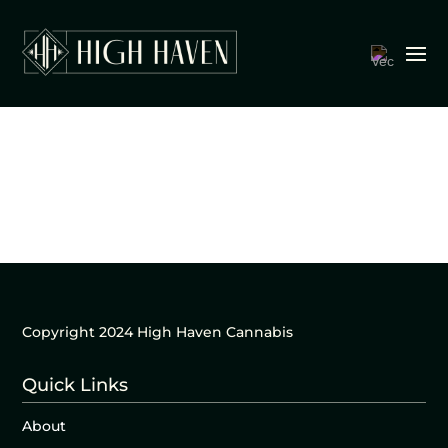
Copyright 2024 High Haven Cannabis
Quick Links
About