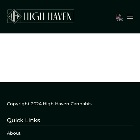
Copyright 2024 High Haven Cannabis
Quick Links
About