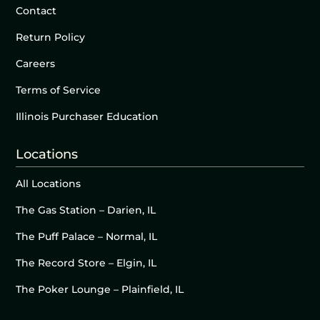
Contact
Return Policy
Careers
Terms of Service
Illinois Purchaser Education
Locations
All Locations
The Gas Station – Darien, IL
The Puff Palace – Normal, IL
The Record Store – Elgin, IL
The Poker Lounge – Plainfield, IL