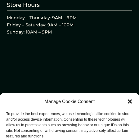
Store Hours
Monday – Thursday: 9AM – 9PM
Friday – Saturday: 9AM – 10PM
Sunday: 10AM – 9PM
Manage Cookie Consent
To provide the best experiences, we use technologies like cookies to store
and/or access device information. Consenting to these technologies will
allow us to process data such as browsing behavior or unique IDs on this
site. Not consenting or withdrawing consent, may adversely affect certain
features and functions.