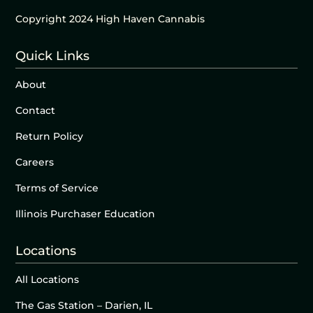
Copyright 2024 High Haven Cannabis
Quick Links
About
Contact
Return Policy
Careers
Terms of Service
Illinois Purchaser Education
Locations
All Locations
The Gas Station – Darien, IL