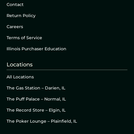
Contact
Return Policy
Careers
Terms of Service
Illinois Purchaser Education
Locations
All Locations
The Gas Station – Darien, IL
The Puff Palace – Normal, IL
The Record Store – Elgin, IL
The Poker Lounge – Plainfield, IL