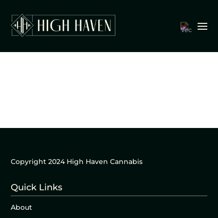
Copyright 2024 High Haven Cannabis
Quick Links
About