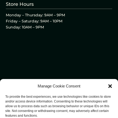
Store Hours
Monday – Thursday: 9AM – 9PM
Friday – Saturday: 9AM – 10PM
Sunday: 10AM – 9PM
Manage Cookie Consent
To provide the best experiences, we use technologies like cookies to store
and/or access device information. Consenting to these technologies will
allow us to process data such as browsing behavior or unique IDs on this
site. Not consenting or withdrawing consent, may adversely affect certain
features and functions.