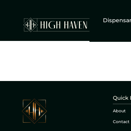
Dispensa
Quick 
About
Contact