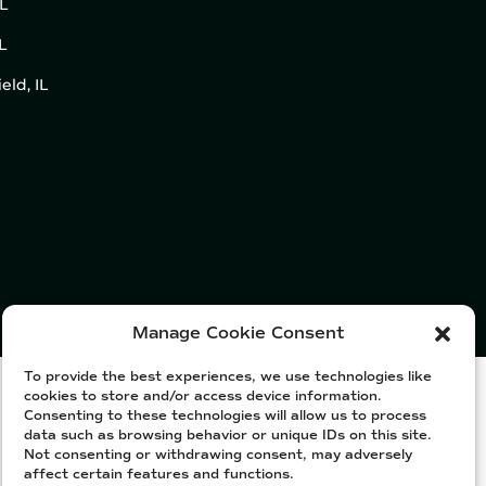
IL
L
eld, IL
Manage Cookie Consent
To provide the best experiences, we use technologies like
cookies to store and/or access device information.
Consenting to these technologies will allow us to process
data such as browsing behavior or unique IDs on this site.
Not consenting or withdrawing consent, may adversely
affect certain features and functions.