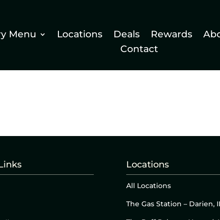
ry Menu
Locations
Deals
Rewards
Ab
Contact
Links
Locations
All Locations
The Gas Station – Darien, I