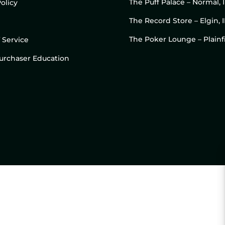
The Puff Palace – Normal, 
olicy
The Record Store – Elgin, I
The Poker Lounge – Plainfi
 Service
 Purchaser Education