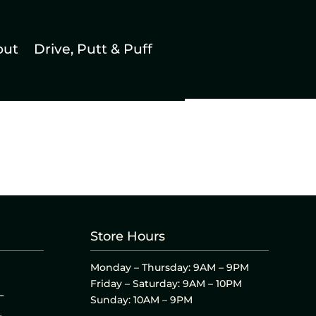
out
Drive, Putt & Puff
Store Hours
Monday – Thursday: 9AM – 9PM
Friday – Saturday: 9AM – 10PM
L
Sunday: 10AM – 9PM