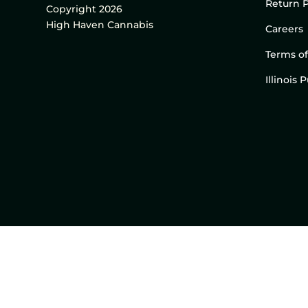
Return P
Copyright 2026
High Haven Cannabis
Careers
Terms of
Illinois