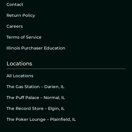
Contact
Return Policy
Careers
Terms of Service
Illinois Purchaser Education
Locations
All Locations
The Gas Station – Darien, IL
The Puff Palace – Normal, IL
The Record Store – Elgin, IL
The Poker Lounge – Plainfield, IL