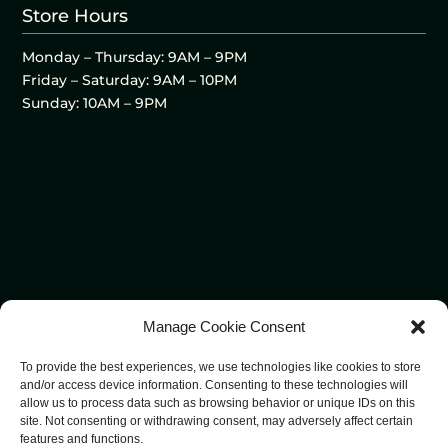
Store Hours
Monday – Thursday: 9AM – 9PM
Friday – Saturday: 9AM – 10PM
Sunday: 10AM – 9PM
Manage Cookie Consent
To provide the best experiences, we use technologies like cookies to store
and/or access device information. Consenting to these technologies will
allow us to process data such as browsing behavior or unique IDs on this
site. Not consenting or withdrawing consent, may adversely affect certain
features and functions.