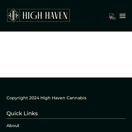
Copyright 2024 High Haven Cannabis
Quick Links
About