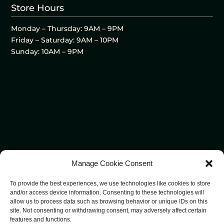
Store Hours
Monday – Thursday: 9AM – 9PM
Friday – Saturday: 9AM – 10PM
Sunday: 10AM – 9PM
Manage Cookie Consent
To provide the best experiences, we use technologies like cookies to store
and/or access device information. Consenting to these technologies will
allow us to process data such as browsing behavior or unique IDs on this
site. Not consenting or withdrawing consent, may adversely affect certain
features and functions.