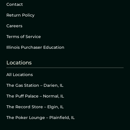
Contact
Return Policy
Careers
Terms of Service
Illinois Purchaser Education
Locations
All Locations
The Gas Station – Darien, IL
The Puff Palace – Normal, IL
The Record Store – Elgin, IL
The Poker Lounge – Plainfield, IL