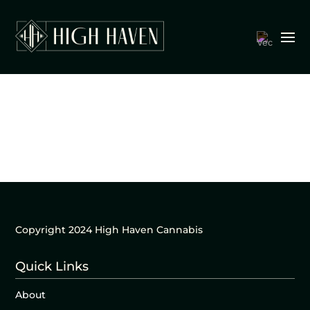
Copyright 2024 High Haven Cannabis
Quick Links
About