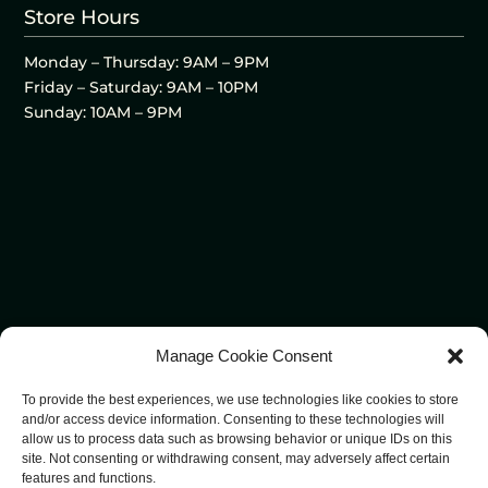
Store Hours
Monday – Thursday: 9AM – 9PM
Friday – Saturday: 9AM – 10PM
Sunday: 10AM – 9PM
Manage Cookie Consent
To provide the best experiences, we use technologies like cookies to store
and/or access device information. Consenting to these technologies will
allow us to process data such as browsing behavior or unique IDs on this
site. Not consenting or withdrawing consent, may adversely affect certain
features and functions.