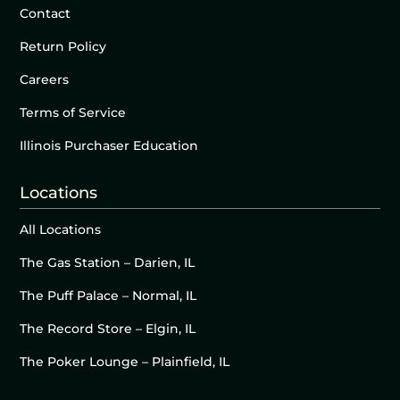
Contact
Return Policy
Careers
Terms of Service
Illinois Purchaser Education
Locations
All Locations
The Gas Station – Darien, IL
The Puff Palace – Normal, IL
The Record Store – Elgin, IL
The Poker Lounge – Plainfield, IL