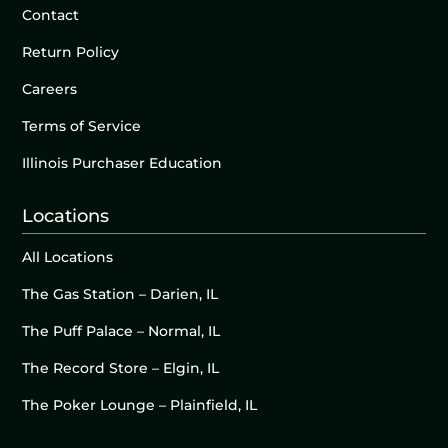
Contact
Return Policy
Careers
Terms of Service
Illinois Purchaser Education
Locations
All Locations
The Gas Station – Darien, IL
The Puff Palace – Normal, IL
The Record Store – Elgin, IL
The Poker Lounge – Plainfield, IL