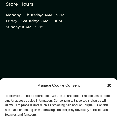
Store Hours
Monday – Thursday: 9AM – 9PM
Friday – Saturday: 9AM – 10PM
Sunday: 10AM – 9PM
Manage Cookie Consent
To provide the best experiences, we use technologies like cookies to store
and/or access device information. Consenting to these technologies will
allow us to process data such as browsing behavior or unique IDs on this
site. Not consenting or withdrawing consent, may adversely affect certain
features and functions.