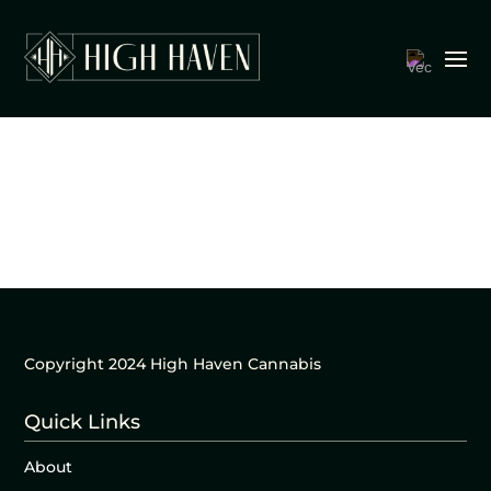
Copyright 2024 High Haven Cannabis
Quick Links
About