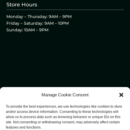
Store Hours
Monday – Thursday: 9AM – 9PM
Friday – Saturday: 9AM – 10PM
Sunday: 10AM – 9PM
Manage Cookie Consent
To provide the best experiences, we use technologies like cookies to store
and/or access device information. Consenting to these technologies will
allow us to process data such as browsing behavior or unique IDs on this
site. Not consenting or withdrawing consent, may adversely affect certain
features and functions.