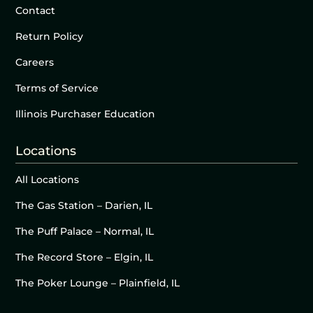
Contact
Return Policy
Careers
Terms of Service
Illinois Purchaser Education
Locations
All Locations
The Gas Station – Darien, IL
The Puff Palace – Normal, IL
The Record Store – Elgin, IL
The Poker Lounge – Plainfield, IL