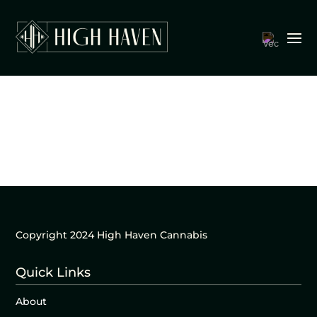
Copyright 2024 High Haven Cannabis
Quick Links
About