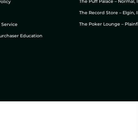
The Puff Palace – Normal, 
olicy
The Record Store – Elgin, I
The Poker Lounge – Plainfi
 Service
 Purchaser Education