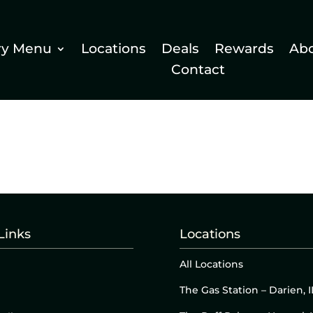
ry Menu
Locations
Deals
Rewards
Ab
Contact
Links
Locations
All Locations
The Gas Station – Darien, I