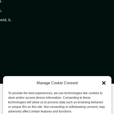
IL
L
eld, IL
Manage Cookie Consent
To provide the best experiences, we use technologies like cookies to
store and/or access device information. Consenting to these
technologies will allow us to process data such as browsing behavior
or unique IDs on this site. Not consenting or withdrawing consent, may
adversely affect certain features and functions.