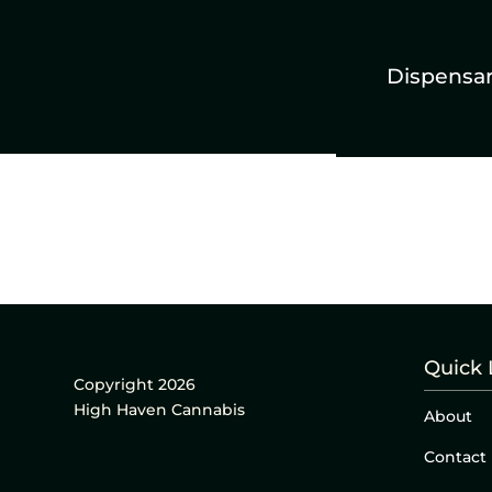
Dispensa
Quick 
Copyright 2026
High Haven Cannabis
About
Contact