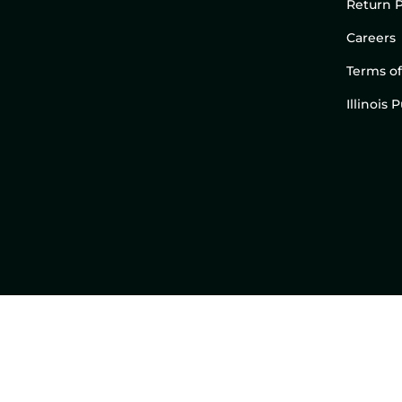
Return P
Careers
Terms of
Illinois