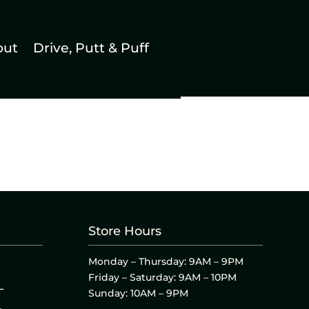
out
Drive, Putt & Puff
Store Hours
Monday – Thursday: 9AM – 9PM
Friday – Saturday: 9AM – 10PM
L
Sunday: 10AM – 9PM