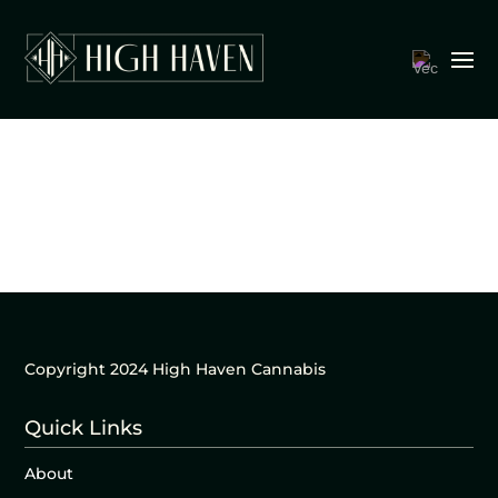
Copyright 2024 High Haven Cannabis
Quick Links
About