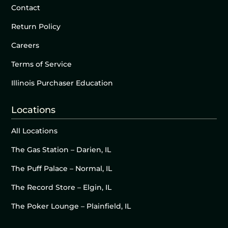
Contact
Return Policy
Careers
Terms of Service
Illinois Purchaser Education
Locations
All Locations
The Gas Station – Darien, IL
The Puff Palace – Normal, IL
The Record Store – Elgin, IL
The Poker Lounge – Plainfield, IL