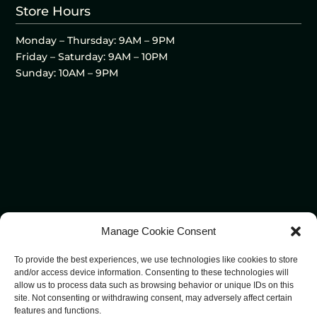
Store Hours
Monday – Thursday: 9AM – 9PM
Friday – Saturday: 9AM – 10PM
Sunday: 10AM – 9PM
Manage Cookie Consent
To provide the best experiences, we use technologies like cookies to store
and/or access device information. Consenting to these technologies will
allow us to process data such as browsing behavior or unique IDs on this
site. Not consenting or withdrawing consent, may adversely affect certain
features and functions.