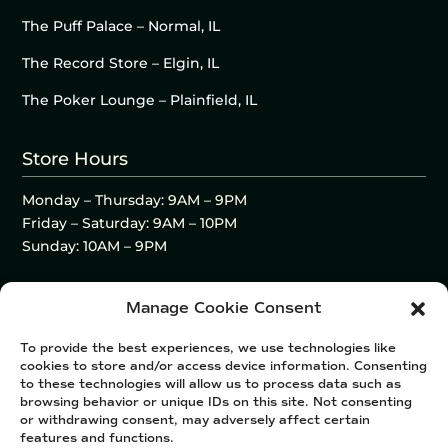
The Puff Palace – Normal, IL
The Record Store – Elgin, IL
The Poker Lounge – Plainfield, IL
Store Hours
Monday – Thursday: 9AM – 9PM
Friday – Saturday: 9AM – 10PM
Sunday: 10AM – 9PM
Manage Cookie Consent
To provide the best experiences, we use technologies like
cookies to store and/or access device information. Consenting
to these technologies will allow us to process data such as
browsing behavior or unique IDs on this site. Not consenting
or withdrawing consent, may adversely affect certain
features and functions.