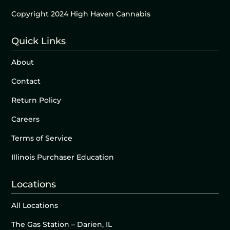
Copyright 2024 High Haven Cannabis
Quick Links
About
Contact
Return Policy
Careers
Terms of Service
Illinois Purchaser Education
Locations
All Locations
The Gas Station – Darien, IL