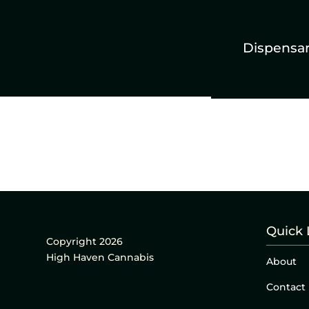
Dispensa
Quick 
Copyright 2026
High Haven Cannabis
About
Contact