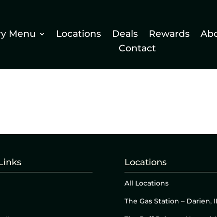
ry Menu
Locations
Deals
Rewards
Ab
Contact
Links
Locations
All Locations
The Gas Station – Darien, I