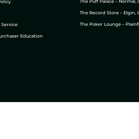
The Puff Palace – Normal, 
olicy
The Record Store – Elgin, I
The Poker Lounge – Plainfi
 Service
 Purchaser Education