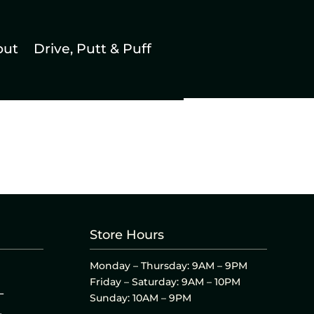
out
Drive, Putt & Puff
Store Hours
Monday – Thursday: 9AM – 9PM
Friday – Saturday: 9AM – 10PM
L
Sunday: 10AM – 9PM