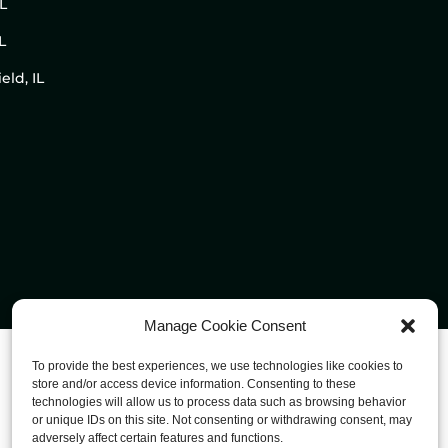
IL
L
eld, IL
Manage Cookie Consent
To provide the best experiences, we use technologies like cookies to
store and/or access device information. Consenting to these
technologies will allow us to process data such as browsing behavior
or unique IDs on this site. Not consenting or withdrawing consent, may
adversely affect certain features and functions.