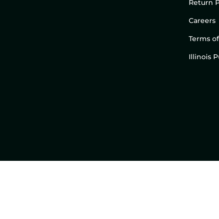
Return P
Careers
Terms of
Illinois