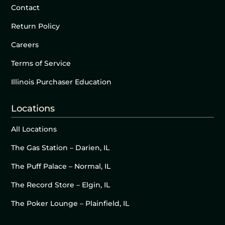
Contact
Return Policy
Careers
Terms of Service
Illinois Purchaser Education
Locations
All Locations
The Gas Station – Darien, IL
The Puff Palace – Normal, IL
The Record Store – Elgin, IL
The Poker Lounge – Plainfield, IL