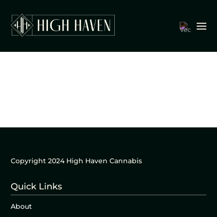
Copyright 2024 High Haven Cannabis
Quick Links
About