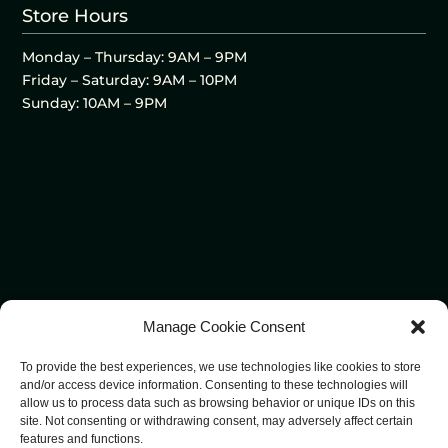
Store Hours
Monday – Thursday: 9AM – 9PM
Friday – Saturday: 9AM – 10PM
Sunday: 10AM – 9PM
Manage Cookie Consent
To provide the best experiences, we use technologies like cookies to store
and/or access device information. Consenting to these technologies will
allow us to process data such as browsing behavior or unique IDs on this
site. Not consenting or withdrawing consent, may adversely affect certain
features and functions.