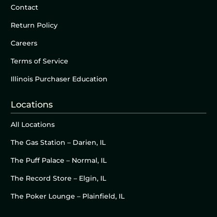
Contact
Return Policy
Careers
Terms of Service
Illinois Purchaser Education
Locations
All Locations
The Gas Station – Darien, IL
The Puff Palace – Normal, IL
The Record Store – Elgin, IL
The Poker Lounge – Plainfield, IL