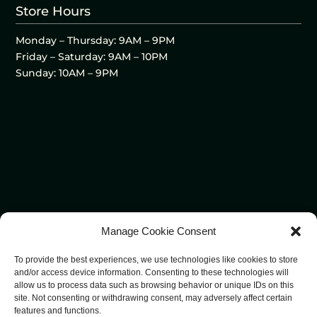
Store Hours
Monday – Thursday: 9AM – 9PM
Friday – Saturday: 9AM – 10PM
Sunday: 10AM – 9PM
Manage Cookie Consent
To provide the best experiences, we use technologies like cookies to store
and/or access device information. Consenting to these technologies will
allow us to process data such as browsing behavior or unique IDs on this
site. Not consenting or withdrawing consent, may adversely affect certain
features and functions.