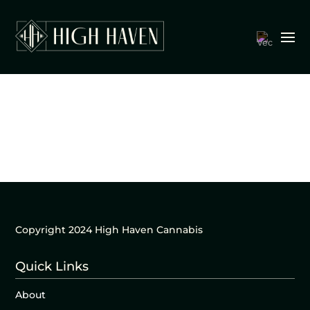
Copyright 2024 High Haven Cannabis
Quick Links
About