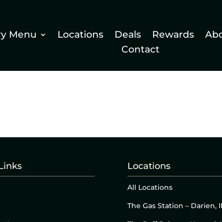
ry Menu
Locations
Deals
Rewards
Ab
Contact
Links
Locations
All Locations
The Gas Station – Darien, I