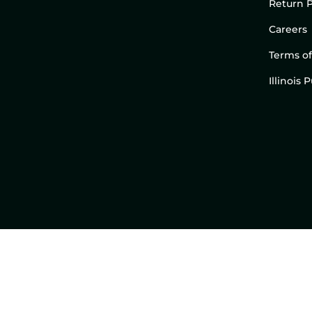
Return P
Careers
Terms of
Illinois