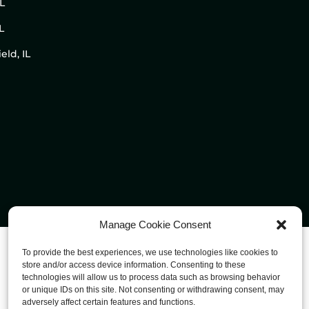
IL
L
eld, IL
Manage Cookie Consent
To provide the best experiences, we use technologies like cookies to
store and/or access device information. Consenting to these
technologies will allow us to process data such as browsing behavior
or unique IDs on this site. Not consenting or withdrawing consent, may
adversely affect certain features and functions.