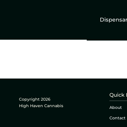
Dispensa
Quick 
Copyright 2026
High Haven Cannabis
About
Contact