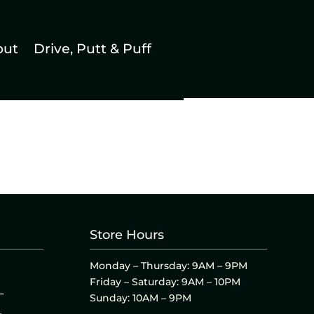
out
Drive, Putt & Puff
Store Hours
Monday – Thursday: 9AM – 9PM
Friday – Saturday: 9AM – 10PM
L
Sunday: 10AM – 9PM