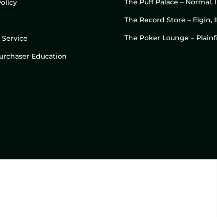
The Puff Palace – Normal, 
olicy
The Record Store – Elgin, I
The Poker Lounge – Plainfi
 Service
 Purchaser Education