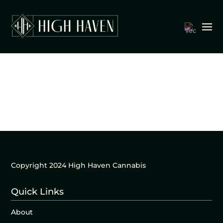
Copyright 2024 High Haven Cannabis
Quick Links
About