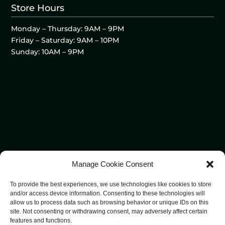
Store Hours
Monday – Thursday: 9AM – 9PM
Friday – Saturday: 9AM – 10PM
Sunday: 10AM – 9PM
Manage Cookie Consent
To provide the best experiences, we use technologies like cookies to store
and/or access device information. Consenting to these technologies will
allow us to process data such as browsing behavior or unique IDs on this
site. Not consenting or withdrawing consent, may adversely affect certain
features and functions.