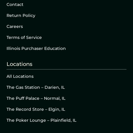
Contact
Return Policy
Careers
Terms of Service
Illinois Purchaser Education
Locations
All Locations
The Gas Station – Darien, IL
The Puff Palace – Normal, IL
The Record Store – Elgin, IL
The Poker Lounge – Plainfield, IL