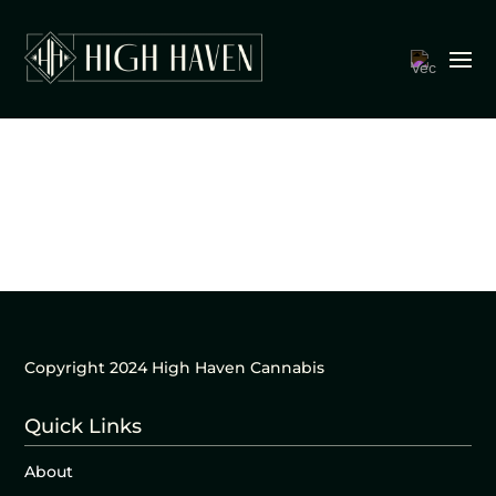
Copyright 2024 High Haven Cannabis
Quick Links
About