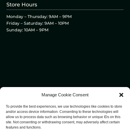
Store Hours
Monday – Thursday: 9AM – 9PM
Friday – Saturday: 9AM – 10PM
Sunday: 10AM – 9PM
Manage Cookie Consent
To provide the best experiences, we use technologies like cookies to store
and/or access device information. Consenting to these technologies will
allow us to process data such as browsing behavior or unique IDs on this
site. Not consenting or withdrawing consent, may adversely affect certain
features and functions.