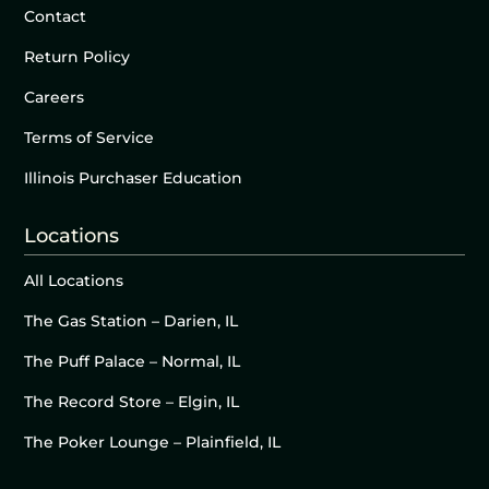
Contact
Return Policy
Careers
Terms of Service
Illinois Purchaser Education
Locations
All Locations
The Gas Station – Darien, IL
The Puff Palace – Normal, IL
The Record Store – Elgin, IL
The Poker Lounge – Plainfield, IL