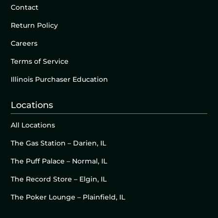
Contact
Return Policy
Careers
Terms of Service
Illinois Purchaser Education
Locations
All Locations
The Gas Station – Darien, IL
The Puff Palace – Normal, IL
The Record Store – Elgin, IL
The Poker Lounge – Plainfield, IL