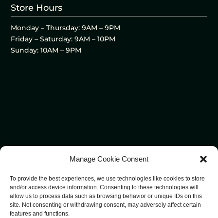
Store Hours
Monday – Thursday: 9AM – 9PM
Friday – Saturday: 9AM – 10PM
Sunday: 10AM – 9PM
Manage Cookie Consent
To provide the best experiences, we use technologies like cookies to store
and/or access device information. Consenting to these technologies will
allow us to process data such as browsing behavior or unique IDs on this
site. Not consenting or withdrawing consent, may adversely affect certain
features and functions.