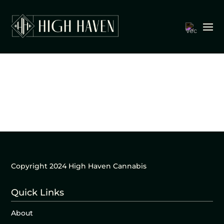
Copyright 2024 High Haven Cannabis
Quick Links
About