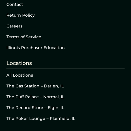
Contact
Return Policy
Careers
Terms of Service
Illinois Purchaser Education
Locations
All Locations
The Gas Station – Darien, IL
The Puff Palace – Normal, IL
The Record Store – Elgin, IL
The Poker Lounge – Plainfield, IL