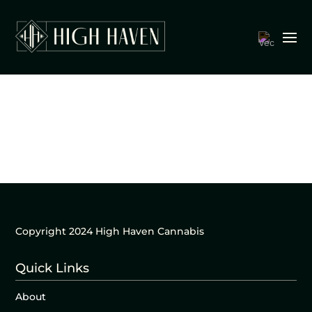
Copyright 2024 High Haven Cannabis
Quick Links
About