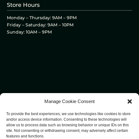
Store Hours
Monday – Thursday: 9AM – 9PM
Friday – Saturday: 9AM – 10PM
Sunday: 10AM – 9PM
Manage Cookie Consent
To provide the best experiences, we use technologies like cookies to store
and/or access device information. Consenting to these technologies will
allow us to process data such as browsing behavior or unique IDs on this
site. Not consenting or withdrawing consent, may adversely affect certain
features and functions.