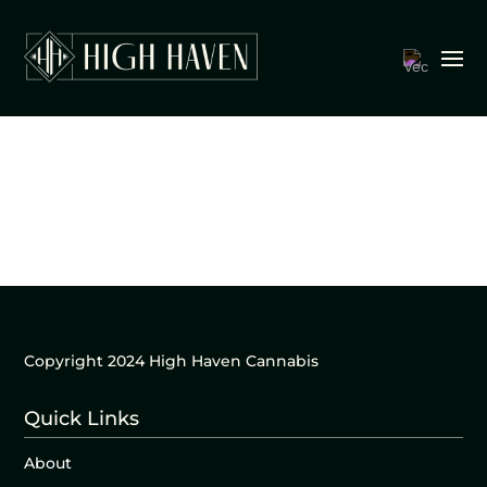
Copyright 2024 High Haven Cannabis
Quick Links
About