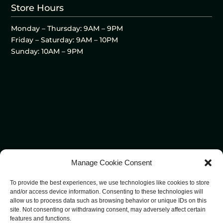
Store Hours
Monday – Thursday: 9AM – 9PM
Friday – Saturday: 9AM – 10PM
Sunday: 10AM – 9PM
Manage Cookie Consent
To provide the best experiences, we use technologies like cookies to store
and/or access device information. Consenting to these technologies will
allow us to process data such as browsing behavior or unique IDs on this
site. Not consenting or withdrawing consent, may adversely affect certain
features and functions.