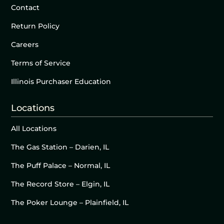
Contact
Return Policy
Careers
Terms of Service
Illinois Purchaser Education
Locations
All Locations
The Gas Station – Darien, IL
The Puff Palace – Normal, IL
The Record Store – Elgin, IL
The Poker Lounge – Plainfield, IL