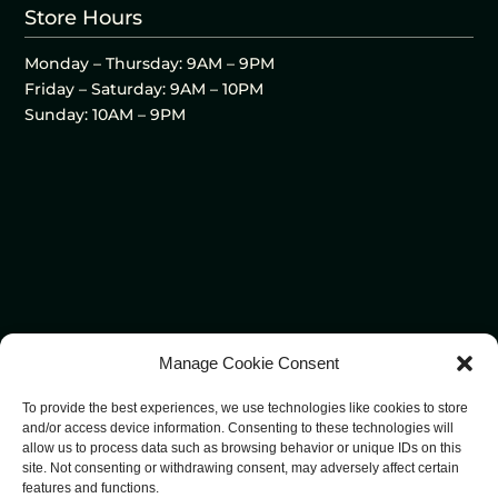
Store Hours
Monday – Thursday: 9AM – 9PM
Friday – Saturday: 9AM – 10PM
Sunday: 10AM – 9PM
Manage Cookie Consent
To provide the best experiences, we use technologies like cookies to store
and/or access device information. Consenting to these technologies will
allow us to process data such as browsing behavior or unique IDs on this
site. Not consenting or withdrawing consent, may adversely affect certain
features and functions.