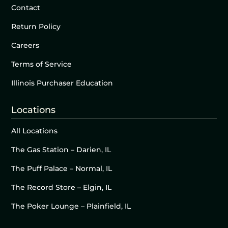
Contact
Return Policy
Careers
Terms of Service
Illinois Purchaser Education
Locations
All Locations
The Gas Station – Darien, IL
The Puff Palace – Normal, IL
The Record Store – Elgin, IL
The Poker Lounge – Plainfield, IL