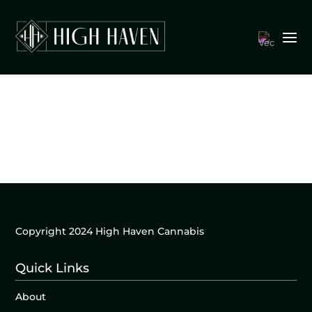
Copyright 2024 High Haven Cannabis
Quick Links
About