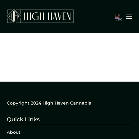
Copyright 2024 High Haven Cannabis
Quick Links
About