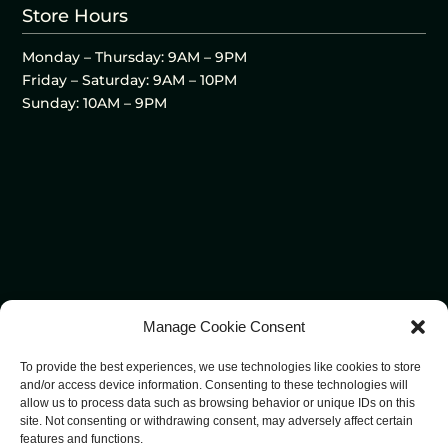
Store Hours
Monday – Thursday: 9AM – 9PM
Friday – Saturday: 9AM – 10PM
Sunday: 10AM – 9PM
Manage Cookie Consent
To provide the best experiences, we use technologies like cookies to store
and/or access device information. Consenting to these technologies will
allow us to process data such as browsing behavior or unique IDs on this
site. Not consenting or withdrawing consent, may adversely affect certain
features and functions.