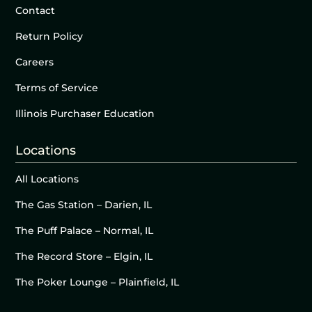
Contact
Return Policy
Careers
Terms of Service
Illinois Purchaser Education
Locations
All Locations
The Gas Station – Darien, IL
The Puff Palace – Normal, IL
The Record Store – Elgin, IL
The Poker Lounge – Plainfield, IL