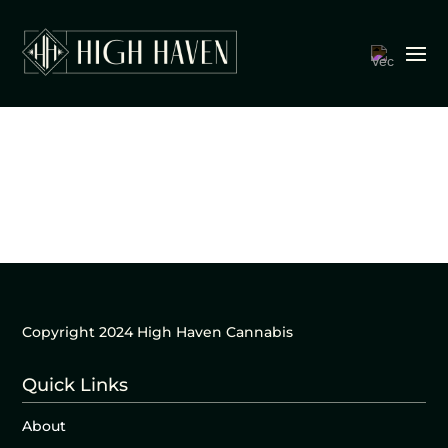
Copyright 2024 High Haven Cannabis
Quick Links
About