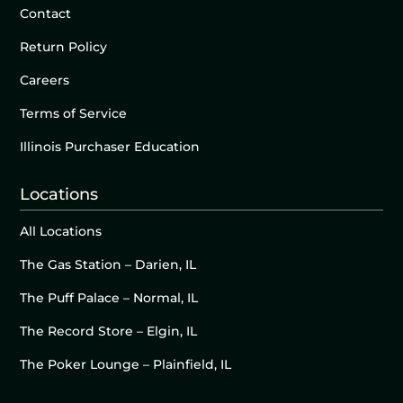
Contact
Return Policy
Careers
Terms of Service
Illinois Purchaser Education
Locations
All Locations
The Gas Station – Darien, IL
The Puff Palace – Normal, IL
The Record Store – Elgin, IL
The Poker Lounge – Plainfield, IL