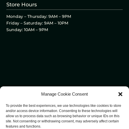
Store Hours
Monday – Thursday: 9AM – 9PM
Friday – Saturday: 9AM – 10PM
Sunday: 10AM – 9PM
Manage Cookie Consent
To provide the best experiences, we use technologies like cookies to store
and/or access device information. Consenting to these technologies will
allow us to process data such as browsing behavior or unique IDs on this
site. Not consenting or withdrawing consent, may adversely affect certain
features and functions.