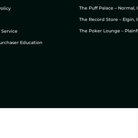
The Puff Palace – Normal, 
olicy
The Record Store – Elgin, I
The Poker Lounge – Plainfi
 Service
 Purchaser Education