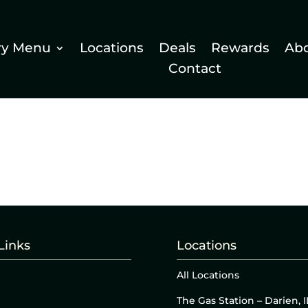
ry Menu
Locations
Deals
Rewards
Ab
Contact
Links
Locations
All Locations
The Gas Station – Darien, I