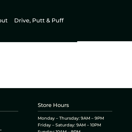
out
Drive, Putt & Puff
Store Hours
Monday – Thursday: 9AM – 9PM
Friday – Saturday: 9AM – 10PM
L
Sunday: 10AM – 9PM