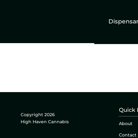
Dispensa
Quick 
Copyright 2026
High Haven Cannabis
About
Contact