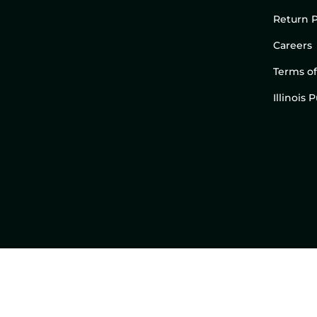
Return P
Careers
Terms of
Illinois