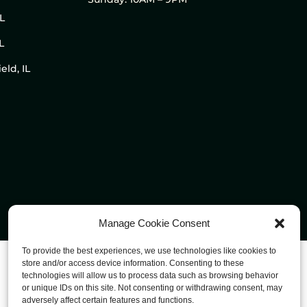
IL
L
eld, IL
Manage Cookie Consent
To provide the best experiences, we use technologies like cookies to
store and/or access device information. Consenting to these
technologies will allow us to process data such as browsing behavior
or unique IDs on this site. Not consenting or withdrawing consent, may
adversely affect certain features and functions.