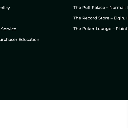
The Puff Palace – Normal, 
olicy
The Record Store – Elgin, I
The Poker Lounge – Plainfi
 Service
 Purchaser Education