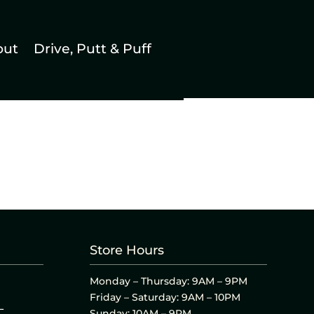
out
Drive, Putt & Puff
Store Hours
Monday – Thursday: 9AM – 9PM
Friday – Saturday: 9AM – 10PM
L
Sunday: 10AM – 9PM