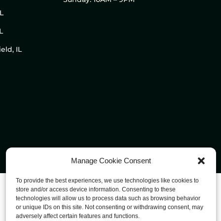
IL
L
eld, IL
Manage Cookie Consent
To provide the best experiences, we use technologies like cookies to
store and/or access device information. Consenting to these
technologies will allow us to process data such as browsing behavior
or unique IDs on this site. Not consenting or withdrawing consent, may
adversely affect certain features and functions.