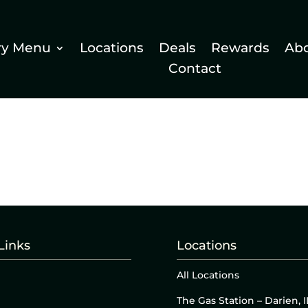
ry Menu
Locations
Deals
Rewards
Ab
Contact
Links
Locations
All Locations
The Gas Station – Darien, I