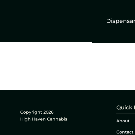
Dispensa
Quick 
Copyright 2026
High Haven Cannabis
About
Contact