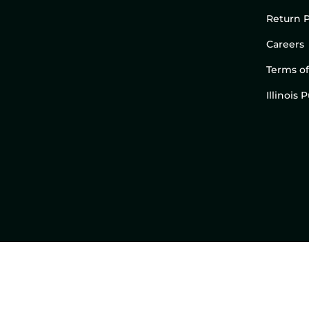
Return P
Careers
Terms of
Illinois