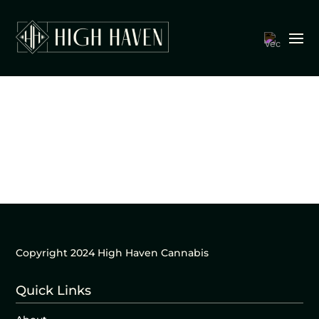
Copyright 2024 High Haven Cannabis
Quick Links