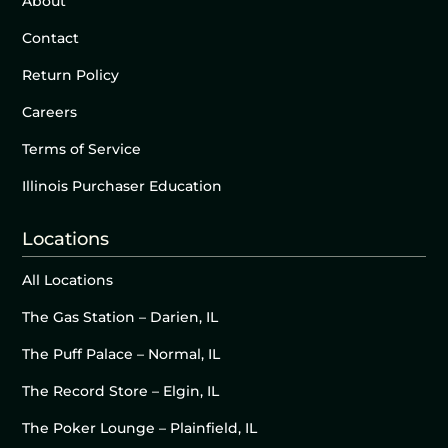
About
Contact
Return Policy
Careers
Terms of Service
Illinois Purchaser Education
Locations
All Locations
The Gas Station – Darien, IL
The Puff Palace – Normal, IL
The Record Store – Elgin, IL
The Poker Lounge – Plainfield, IL