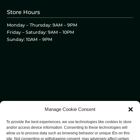
Store Hours
Monday – Thursday: 9AM – 9PM
Friday – Saturday: 9AM – 10PM
Sunday: 10AM – 9PM
Manage Cookie Consent
To provide the best experiences, we use technologies like cookies to store
and/or access device information. Consenting to these technologies will
allow us to process data such as browsing behavior or unique IDs on this
site. Not consenting or withdrawing consent, may adversely affect certain