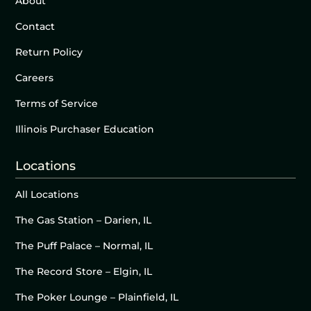
About
Contact
Return Policy
Careers
Terms of Service
Illinois Purchaser Education
Locations
All Locations
The Gas Station – Darien, IL
The Puff Palace – Normal, IL
The Record Store – Elgin, IL
The Poker Lounge – Plainfield, IL