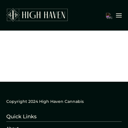
Copyright 2024 High Haven Cannabis
Quick Links