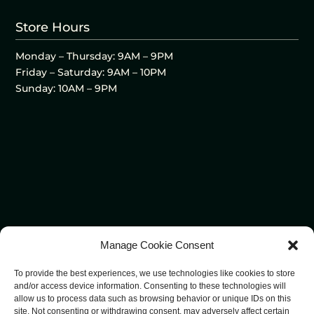
Store Hours
Monday – Thursday: 9AM – 9PM
Friday – Saturday: 9AM – 10PM
Sunday: 10AM – 9PM
Manage Cookie Consent
To provide the best experiences, we use technologies like cookies to store
and/or access device information. Consenting to these technologies will
allow us to process data such as browsing behavior or unique IDs on this
site. Not consenting or withdrawing consent, may adversely affect certain