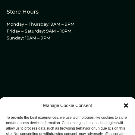
Store Hours
Monday – Thursday: 9AM – 9PM
Friday – Saturday: 9AM – 10PM
Sunday: 10AM – 9PM
Manage Cookie Consent
To provide the best experiences, we use technologies like cookies to store
and/or access device information. Consenting to these technologies will
allow us to process data such as browsing behavior or unique IDs on this
site. Not consenting or withdrawing consent, may adversely affect certain