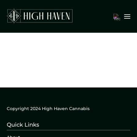
Copyright 2024 High Haven Cannabis
Quick Links