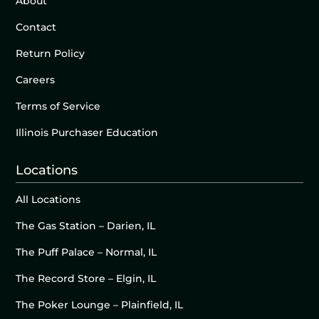
About
Contact
Return Policy
Careers
Terms of Service
Illinois Purchaser Education
Locations
All Locations
The Gas Station – Darien, IL
The Puff Palace – Normal, IL
The Record Store – Elgin, IL
The Poker Lounge – Plainfield, IL