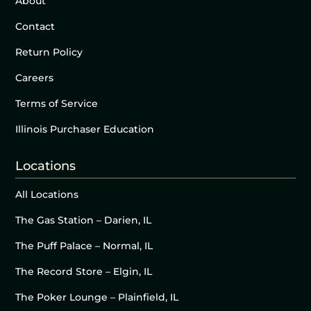
About
Contact
Return Policy
Careers
Terms of Service
Illinois Purchaser Education
Locations
All Locations
The Gas Station – Darien, IL
The Puff Palace – Normal, IL
The Record Store – Elgin, IL
The Poker Lounge – Plainfield, IL