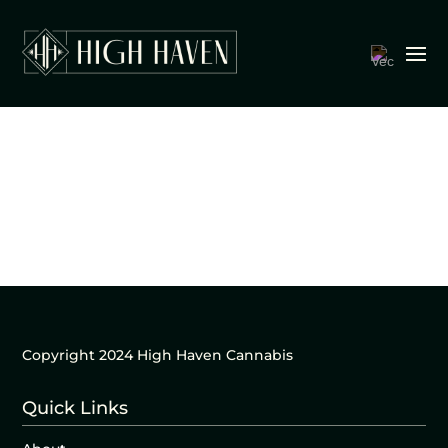
Copyright 2024 High Haven Cannabis
Quick Links