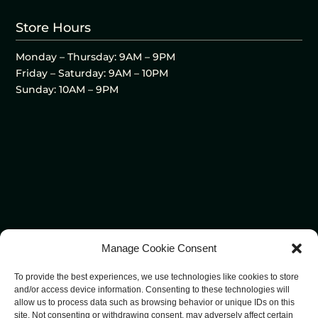
Store Hours
Monday – Thursday: 9AM – 9PM
Friday – Saturday: 9AM – 10PM
Sunday: 10AM – 9PM
Manage Cookie Consent
To provide the best experiences, we use technologies like cookies to store
and/or access device information. Consenting to these technologies will
allow us to process data such as browsing behavior or unique IDs on this
site. Not consenting or withdrawing consent, may adversely affect certain