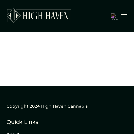
Copyright 2024 High Haven Cannabis
Quick Links