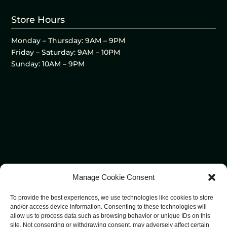
Store Hours
Monday – Thursday: 9AM – 9PM
Friday – Saturday: 9AM – 10PM
Sunday: 10AM – 9PM
Manage Cookie Consent
To provide the best experiences, we use technologies like cookies to store
and/or access device information. Consenting to these technologies will
allow us to process data such as browsing behavior or unique IDs on this
site. Not consenting or withdrawing consent, may adversely affect certain