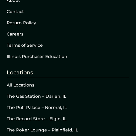
About
Contact
Return Policy
Careers
Terms of Service
Illinois Purchaser Education
Locations
All Locations
The Gas Station – Darien, IL
The Puff Palace – Normal, IL
The Record Store – Elgin, IL
The Poker Lounge – Plainfield, IL