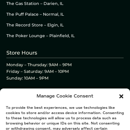
The Gas Station – Darien, IL
The Puff Palace – Normal, IL
The Record Store – Elgin, IL
The Poker Lounge – Plainfield, IL
Store Hours
Monday – Thursday: 9AM – 9PM
Friday – Saturday: 9AM – 10PM
Sunday: 10AM – 9PM
Manage Cookie Consent
To provide the best experiences, we use technologies like
cookies to store and/or access device information. Consenting
to these technologies will allow us to process data such as
browsing behavior or unique IDs on this site. Not consenting
or withdrawing consent, may adversely affect certain