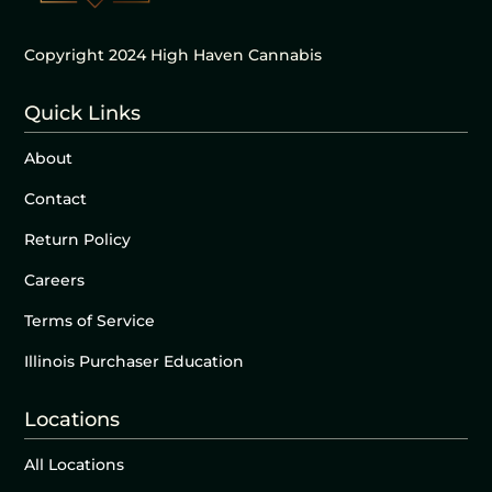
Copyright 2024 High Haven Cannabis
Quick Links
About
Contact
Return Policy
Careers
Terms of Service
Illinois Purchaser Education
Locations
All Locations