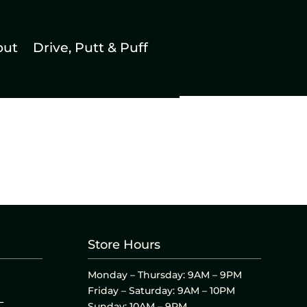
out
Drive, Putt & Puff
Store Hours
Monday – Thursday: 9AM – 9PM
Friday – Saturday: 9AM – 10PM
L
Sunday: 10AM – 9PM