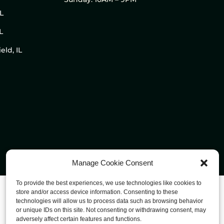
IL
L
eld, IL
Manage Cookie Consent
To provide the best experiences, we use technologies like cookies to
store and/or access device information. Consenting to these
technologies will allow us to process data such as browsing behavior
or unique IDs on this site. Not consenting or withdrawing consent, may
adversely affect certain features and functions.