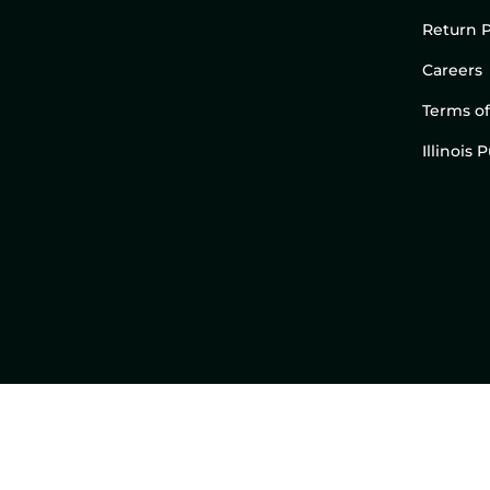
Return P
Careers
Terms of
Illinois