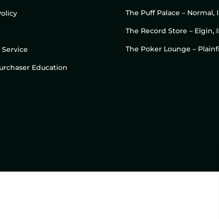
The Puff Palace – Normal, 
olicy
The Record Store – Elgin, I
The Poker Lounge – Plainfi
 Service
 Purchaser Education