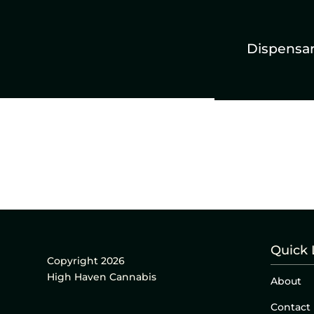
Dispensa
Quick 
Copyright 2026
High Haven Cannabis
About
Contact