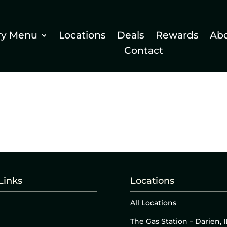
ry Menu
Locations
Deals
Rewards
Ab
Contact
Links
Locations
All Locations
The Gas Station – Darien, I