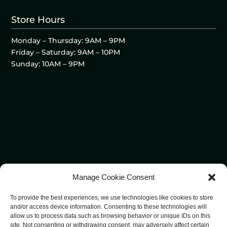
Store Hours
Monday – Thursday: 9AM – 9PM
Friday – Saturday: 9AM – 10PM
Sunday: 10AM – 9PM
Manage Cookie Consent
To provide the best experiences, we use technologies like cookies to store
and/or access device information. Consenting to these technologies will
allow us to process data such as browsing behavior or unique IDs on this
site. Not consenting or withdrawing consent, may adversely affect certain