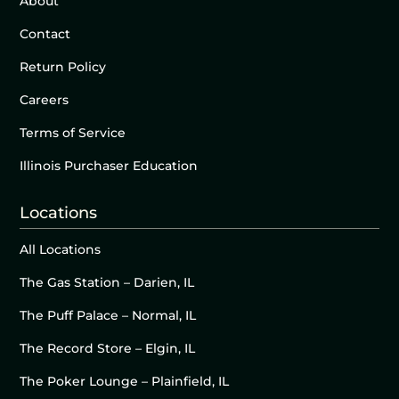
About
Contact
Return Policy
Careers
Terms of Service
Illinois Purchaser Education
Locations
All Locations
The Gas Station – Darien, IL
The Puff Palace – Normal, IL
The Record Store – Elgin, IL
The Poker Lounge – Plainfield, IL