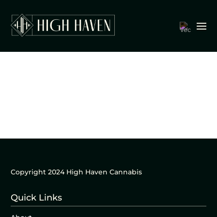
Copyright 2024 High Haven Cannabis
Quick Links