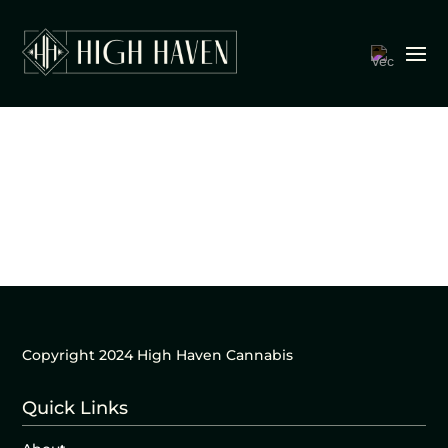
Copyright 2024 High Haven Cannabis
Quick Links