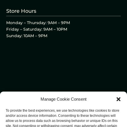
Store Hours
Monday – Thursday: 9AM – 9PM
Friday – Saturday: 9AM – 10PM
Sunday: 10AM – 9PM
Manage Cookie Consent
To provide the best experiences, we use technologies like cookies to store
and/or access device information. Consenting to these technologies will
allow us to process data such as browsing behavior or unique IDs on this
site. Not consenting or withdrawing consent, may adversely affect certain