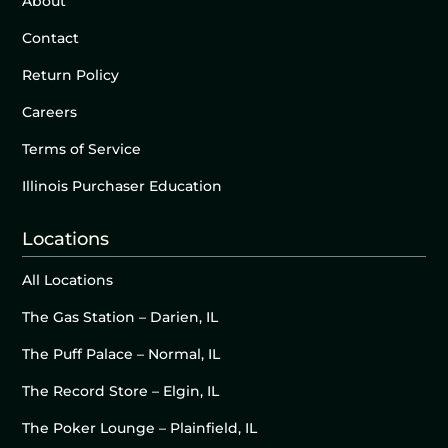
About
Contact
Return Policy
Careers
Terms of Service
Illinois Purchaser Education
Locations
All Locations
The Gas Station – Darien, IL
The Puff Palace – Normal, IL
The Record Store – Elgin, IL
The Poker Lounge – Plainfield, IL