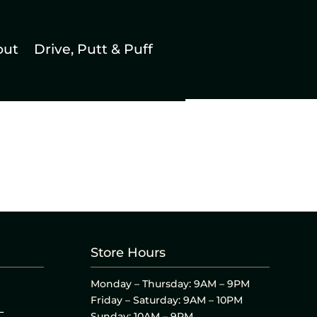
out
Drive, Putt & Puff
Store Hours
Monday – Thursday: 9AM – 9PM
Friday – Saturday: 9AM – 10PM
L
Sunday: 10AM – 9PM