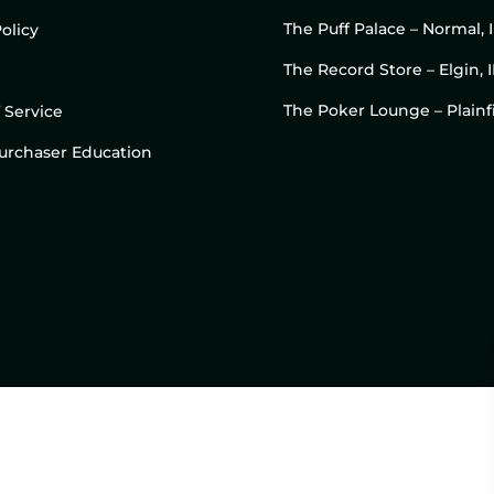
The Puff Palace – Normal, 
olicy
The Record Store – Elgin, I
The Poker Lounge – Plainfi
 Service
 Purchaser Education