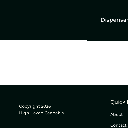
Dispensa
Quick 
Copyright 2026
High Haven Cannabis
About
Contact