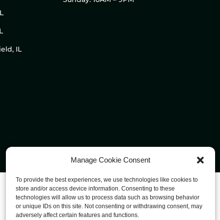
IL
L
eld, IL
Manage Cookie Consent
To provide the best experiences, we use technologies like cookies to
store and/or access device information. Consenting to these
technologies will allow us to process data such as browsing behavior
or unique IDs on this site. Not consenting or withdrawing consent, may
adversely affect certain features and functions.