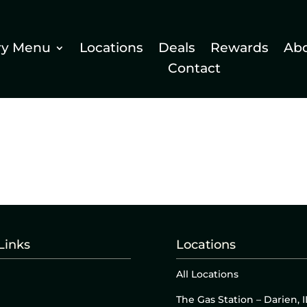
ry Menu
Locations
Deals
Rewards
Ab
Contact
Links
Locations
All Locations
The Gas Station – Darien, I