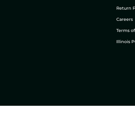
Return P
Careers
Terms of
Illinois