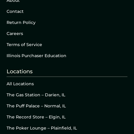
About
Contact
Return Policy
Careers
Terms of Service
Illinois Purchaser Education
Locations
All Locations
The Gas Station – Darien, IL
The Puff Palace – Normal, IL
The Record Store – Elgin, IL
The Poker Lounge – Plainfield, IL