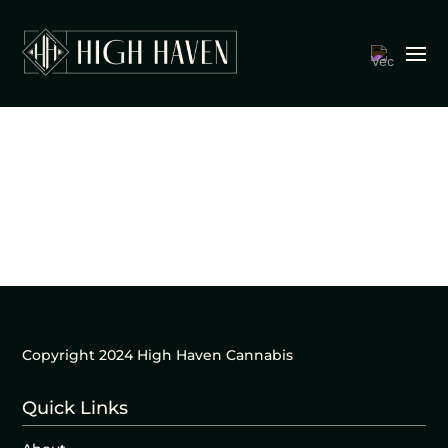
Copyright 2024 High Haven Cannabis
Quick Links