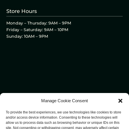
Store Hours
Monday – Thursday: 9AM – 9PM
Friday – Saturday: 9AM – 10PM
Sunday: 10AM – 9PM
Manage Cookie Consent
To provide the best experiences, we use technologies like cookies to store
and/or access device information. Consenting to these technologies will
allow us to process data such as browsing behavior or unique IDs on this
site. Not consenting or withdrawing consent, may adversely affect certain