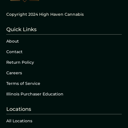
Copyright 2024 High Haven Cannabis
Quick Links
About
Contact
Return Policy
Careers
Terms of Service
Illinois Purchaser Education
Locations
All Locations