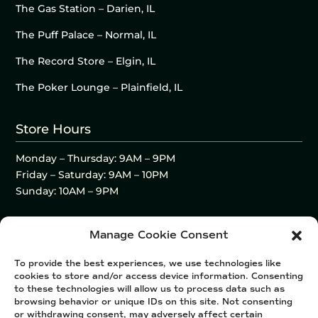
The Gas Station – Darien, IL
The Puff Palace – Normal, IL
The Record Store – Elgin, IL
The Poker Lounge – Plainfield, IL
Store Hours
Monday – Thursday: 9AM – 9PM
Friday – Saturday: 9AM – 10PM
Sunday: 10AM – 9PM
Manage Cookie Consent
To provide the best experiences, we use technologies like
cookies to store and/or access device information. Consenting
to these technologies will allow us to process data such as
browsing behavior or unique IDs on this site. Not consenting
or withdrawing consent, may adversely affect certain