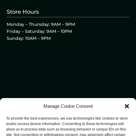
Store Hours
Monday – Thursday: 9AM – 9PM
Friday – Saturday: 9AM – 10PM
Sunday: 10AM – 9PM
Manage Cookie Consent
To provide the best experiences, we use technologies like cookies to store
and/or access device information. Consenting to these technologies will
allow us to process data such as browsing behavior or unique IDs on this
site. Not consenting or withdrawing consent, may adversely affect certain