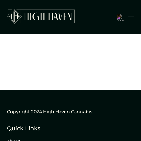
Copyright 2024 High Haven Cannabis
Quick Links