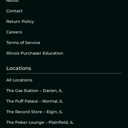
About
Contact
Return Policy
Careers
Terms of Service
Illinois Purchaser Education
Locations
All Locations
The Gas Station – Darien, IL
The Puff Palace – Normal, IL
The Record Store – Elgin, IL
The Poker Lounge – Plainfield, IL